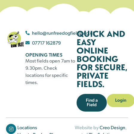
QUICK AND
hello@runfreedogfields.co.uk
EASY
07717 162879
ONLINE
OPENING TIMES
BOOKING
Most fields open 7am to
FOR SECURE,
9.30pm. Check
PRIVATE
locations for specific
FIELDS.
times.
Find a
Login
Field
Locations
Website by
Creo Design
,