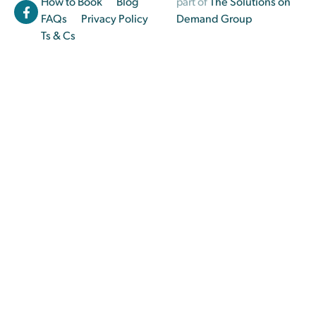
How to Book
Blog
part of
The Solutions on
FAQs
Privacy Policy
Demand Group
Ts & Cs