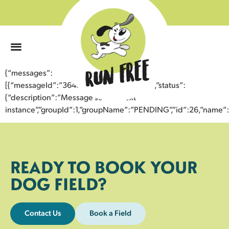
0
{“messages”:
[{“messageId”:”36484946711643358997″,”status”:
{“description”:”Message sent to next
instance”,”groupId”:1,”groupName”:”PENDING”,”id”:26,”nam
READY TO BOOK YOUR
DOG FIELD?
Contact Us
Book a Field