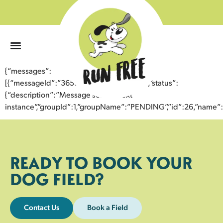
0
{“messages”:
[{“messageId”:”36536721131743357323″,”status”:
{“description”:”Message sent to next
instance”,”groupId”:1,”groupName”:”PENDING”,”id”:26,”nam
READY TO BOOK YOUR
DOG FIELD?
Contact Us
Book a Field