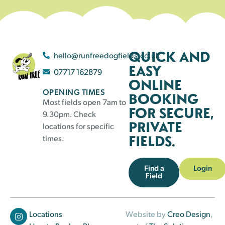
QUICK AND
hello@runfreedogfields.co.uk
EASY
07717 162879
ONLINE
OPENING TIMES
BOOKING
Most fields open 7am to
FOR SECURE,
9.30pm. Check
PRIVATE
locations for specific
FIELDS.
times.
Find a
Login
Field
Locations
Website by
Creo Design
,