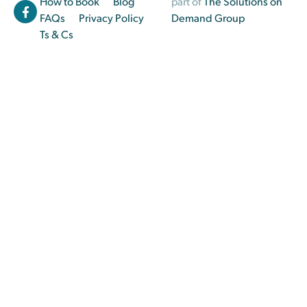
How to Book
Blog
part of
The Solutions on
FAQs
Privacy Policy
Demand Group
Ts & Cs