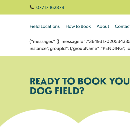
07717 162879
Field Locations
How to Book
About
Contac
{“messages”:[{“messageId”:”3649317020534335293
instance”,”groupId”:1,”groupName”:”PENDING”,
READY TO BOOK YOU
DOG FIELD?