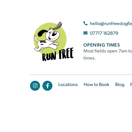
hello@runfreedogfi
07717 162879
OPENING TIMES
Most fields open 7am to
times.
Locations
How to Book
Blog