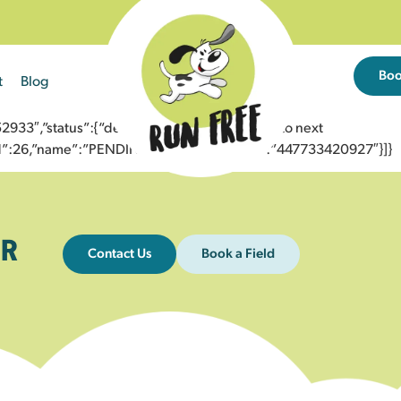
Bo
t
Blog
3″,”status”:{“description”:”Message sent to next
”id”:26,”name”:”PENDING_ACCEPTED”},”to”:”447733420927″}]}
R
Contact Us
Book a Field