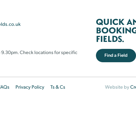
QUICK A
elds.co.uk
BOOKING 
FIELDS.
 9.30pm. Check locations for specific
Find a Field
FAQs
Privacy Policy
Ts & Cs
Website by
Cr