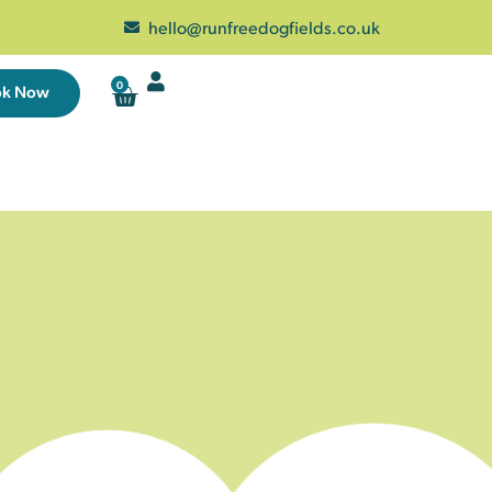
hello@runfreedogfields.co.uk
0
ok Now