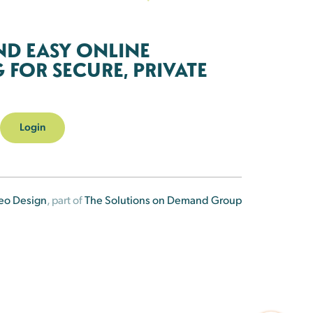
ND EASY ONLINE
FOR SECURE, PRIVATE
Login
eo Design
, part of
The Solutions on Demand Group