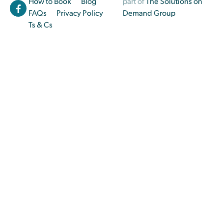
How to Book
Blog
part of
The Solutions on
FAQs
Privacy Policy
Demand Group
Ts & Cs