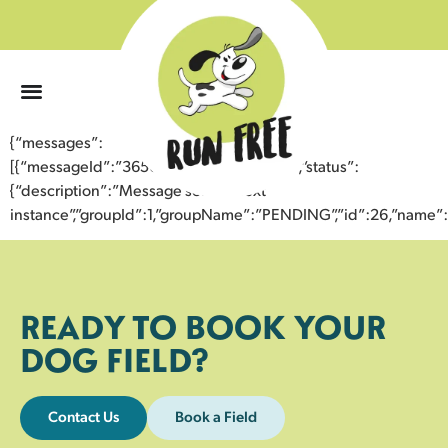
0
{“messages”:
[{“messageId”:”36501531717443352763″,”status”:
{“description”:”Message sent to next
instance”,”groupId”:1,”groupName”:”PENDING”,”id”:26,”nam
READY TO BOOK YOUR
DOG FIELD?
Contact Us
Book a Field