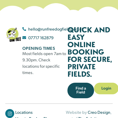
QUICK AND
hello@runfreedogfields.co.uk
EASY
07717 162879
ONLINE
OPENING TIMES
BOOKING
Most fields open 7am to
FOR SECURE,
9.30pm. Check
PRIVATE
locations for specific
FIELDS.
times.
Find a
Login
Field
Locations
Website by
Creo Design
,