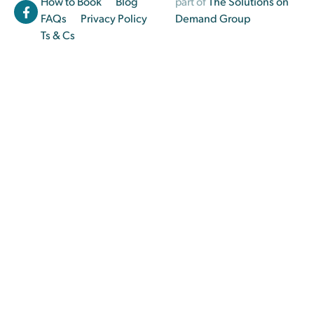
How to Book
Blog
part of
The Solutions on
FAQs
Privacy Policy
Demand Group
Ts & Cs