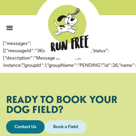
0
{“messages”:
[{“messageId”:”36511897814243354522″,”status”:
{“description”:”Message sent to next
instance”,”groupId”:1,”groupName”:”PENDING”,”id”:26,”nam
READY TO BOOK YOUR
DOG FIELD?
Contact Us
Book a Field