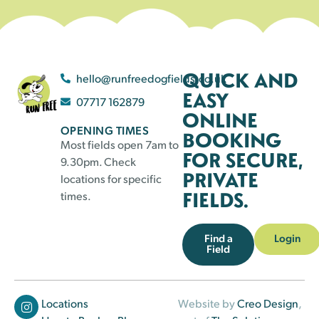
QUICK AND
hello@runfreedogfields.co.uk
EASY
07717 162879
ONLINE
OPENING TIMES
BOOKING
Most fields open 7am to
FOR SECURE,
9.30pm. Check
PRIVATE
locations for specific
FIELDS.
times.
Find a
Login
Field
Locations
Website by
Creo Design
,