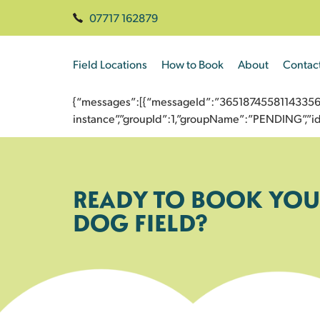
07717 162879
Field Locations
How to Book
About
Contac
{“messages”:[{“messageId”:”3651874558114335679
instance”,”groupId”:1,”groupName”:”PENDING”,
READY TO BOOK YOU
DOG FIELD?