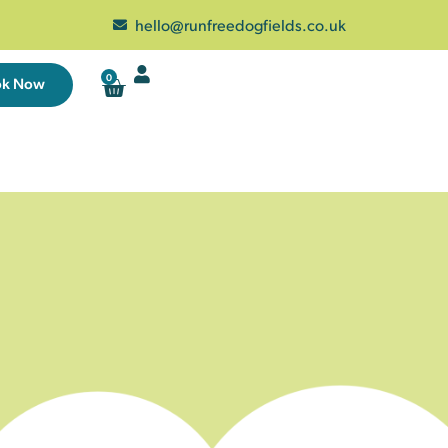
hello@runfreedogfields.co.uk
0
ok Now