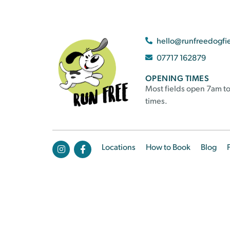
hello@runfreedogfi
07717 162879
OPENING TIMES
Most fields open 7am to
times.
Locations
How to Book
Blog