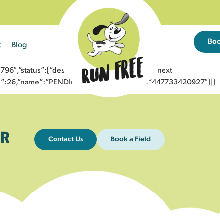
Bo
t
Blog
6″,”status”:{“description”:”Message sent to next
”id”:26,”name”:”PENDING_ACCEPTED”},”to”:”447733420927″}]}
R
Contact Us
Book a Field