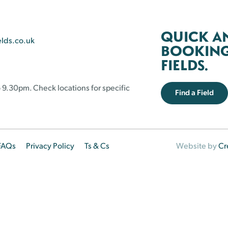
QUICK A
elds.co.uk
BOOKING 
FIELDS.
 9.30pm. Check locations for specific
Find a Field
FAQs
Privacy Policy
Ts & Cs
Website by
Cr