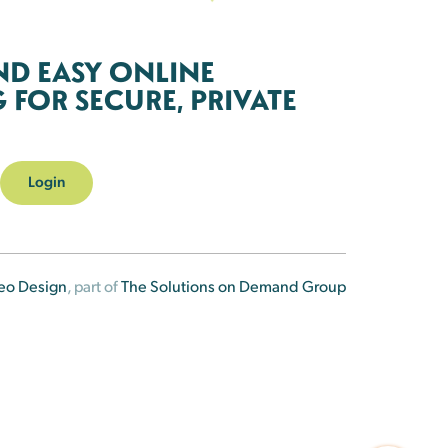
ND EASY ONLINE
FOR SECURE, PRIVATE
Login
eo Design
, part of
The Solutions on Demand Group