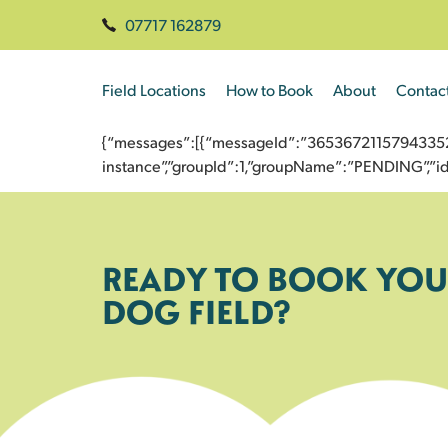
07717 162879
Field Locations
How to Book
About
Contac
{“messages”:[{“messageId”:”3653672115794335209
instance”,”groupId”:1,”groupName”:”PENDING”,
READY TO BOOK YOU
DOG FIELD?