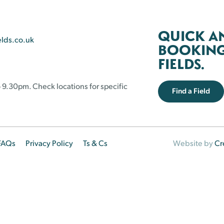
QUICK A
elds.co.uk
BOOKING 
FIELDS.
 9.30pm. Check locations for specific
Find a Field
FAQs
Privacy Policy
Ts & Cs
Website by
Cr