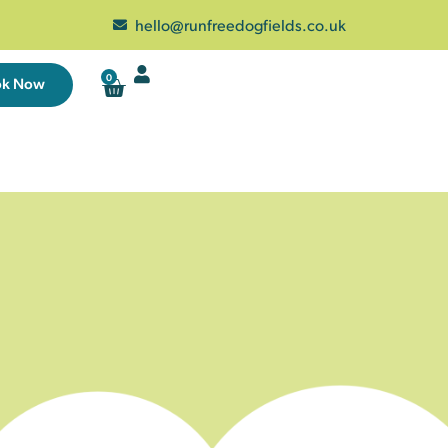
hello@runfreedogfields.co.uk
0
ok Now