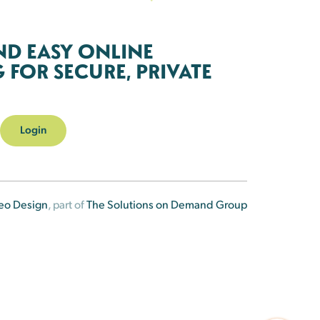
ND EASY ONLINE
FOR SECURE, PRIVATE
Login
eo Design
, part of
The Solutions on Demand Group