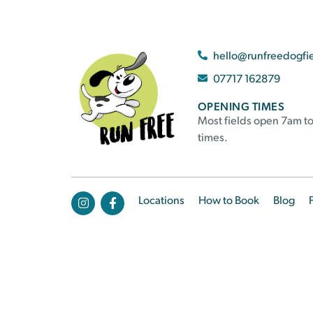
hello@runfreedogfi
07717 162879
OPENING TIMES
Most fields open 7am to
times.
Locations
How to Book
Blog