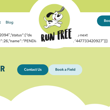
Bo
t
Blog
4″,”status”:{“description”:”Message sent to next
”id”:26,”name”:”PENDING_ACCEPTED”},”to”:”447733420927″}]}
R
Contact Us
Book a Field