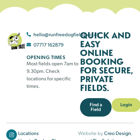
QUICK AND
hello@runfreedogfields.co.uk
EASY
07717 162879
ONLINE
OPENING TIMES
BOOKING
Most fields open 7am to
FOR SECURE,
9.30pm. Check
PRIVATE
locations for specific
FIELDS.
times.
Find a
Login
Field
Locations
Website by
Creo Design
,