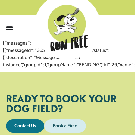
0
{“messages”:
[{“messageId”:”36548380411443358485″,”status”:
{“description”:”Message sent to next
instance”,”groupId”:1,”groupName”:”PENDING”,”id”:26,”nam
READY TO BOOK YOUR
DOG FIELD?
Contact Us
Book a Field