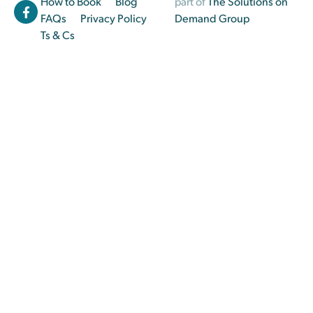
How to Book
Blog
part of
The Solutions on
FAQs
Privacy Policy
Demand Group
Ts & Cs