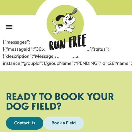
0
{“messages”:
[{“messageId”:”36553956335643358606″,”status”:
{“description”:”Message sent to next
instance”,”groupId”:1,”groupName”:”PENDING”,”id”:26,”nam
READY TO BOOK YOUR
DOG FIELD?
Contact Us
Book a Field