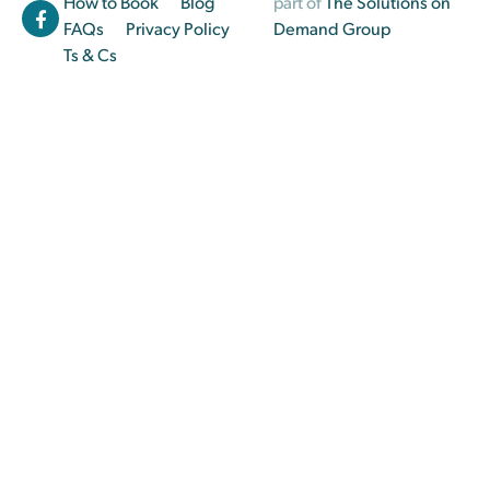
How to Book
Blog
part of
The Solutions on
FAQs
Privacy Policy
Demand Group
Ts & Cs