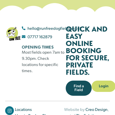
QUICK AND
hello@runfreedogfields.co.uk
EASY
07717 162879
ONLINE
OPENING TIMES
BOOKING
Most fields open 7am to
FOR SECURE,
9.30pm. Check
PRIVATE
locations for specific
FIELDS.
times.
Find a
Login
Field
Locations
Website by
Creo Design
,