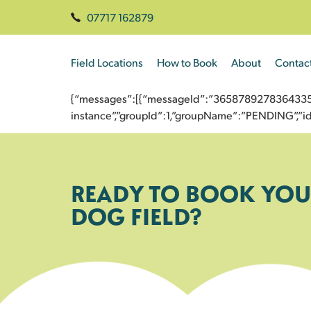
07717 162879
Field Locations
How to Book
About
Contac
{“messages”:[{“messageId”:”3658789278364335337
instance”,”groupId”:1,”groupName”:”PENDING”,
READY TO BOOK YOU
DOG FIELD?