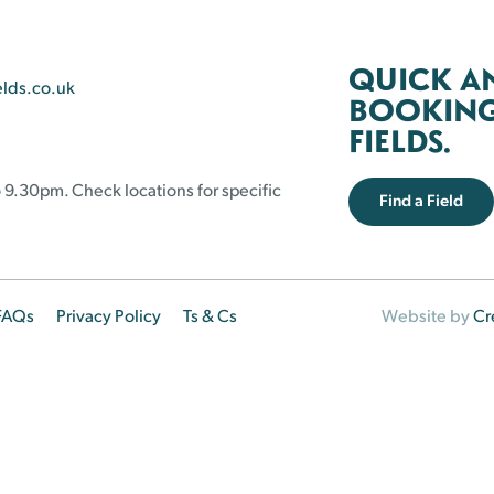
QUICK A
elds.co.uk
BOOKING 
FIELDS.
 9.30pm. Check locations for specific
Find a Field
FAQs
Privacy Policy
Ts & Cs
Website by
Cr