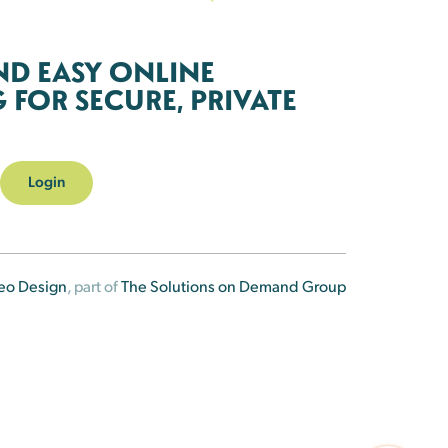
ND EASY ONLINE
FOR SECURE, PRIVATE
Login
eo Design
, part of
The Solutions on Demand Group