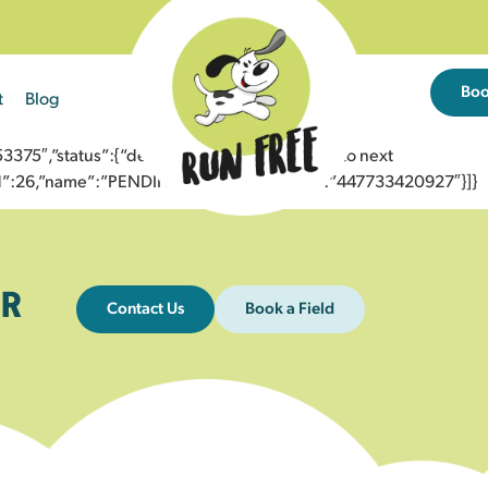
Bo
t
Blog
5″,”status”:{“description”:”Message sent to next
”id”:26,”name”:”PENDING_ACCEPTED”},”to”:”447733420927″}]}
R
Contact Us
Book a Field