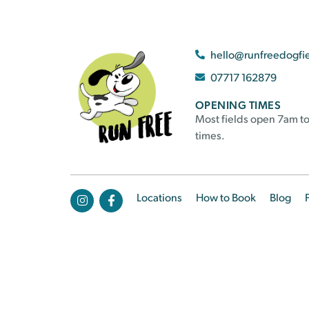
hello@runfreedogfi
07717 162879
OPENING TIMES
Most fields open 7am to
times.
Locations
How to Book
Blog