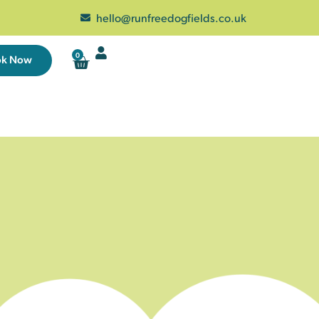
hello@runfreedogfields.co.uk
0
ok Now