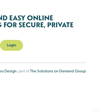
ND EASY ONLINE
FOR SECURE, PRIVATE
Login
eo Design
, part of
The Solutions on Demand Group