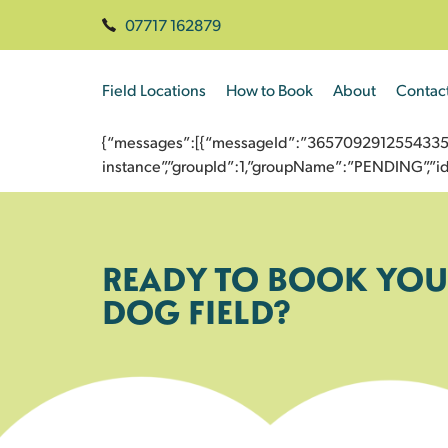
07717 162879
Field Locations
How to Book
About
Contac
{“messages”:[{“messageId”:”3657092912554335666
instance”,”groupId”:1,”groupName”:”PENDING”,
READY TO BOOK YOU
DOG FIELD?