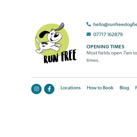
hello@runfreedogfi
07717 162879
OPENING TIMES
Most fields open 7am to
times.
Locations
How to Book
Blog