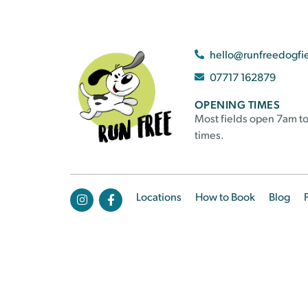
hello@runfreedogfi
07717 162879
OPENING TIMES
Most fields open 7am to
times.
Locations
How to Book
Blog