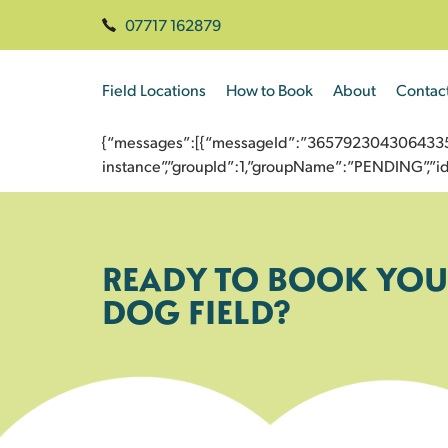
07717 162879
Field Locations
How to Book
About
Contac
{“messages”:[{“messageId”:”365792304306433558
instance”,”groupId”:1,”groupName”:”PENDING”,
READY TO BOOK YOU
DOG FIELD?