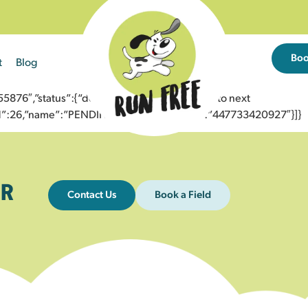
Bo
t
Blog
76″,”status”:{“description”:”Message sent to next
”id”:26,”name”:”PENDING_ACCEPTED”},”to”:”447733420927″}]}
R
Contact Us
Book a Field