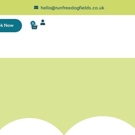
hello@runfreedogfields.co.uk
0
ok Now