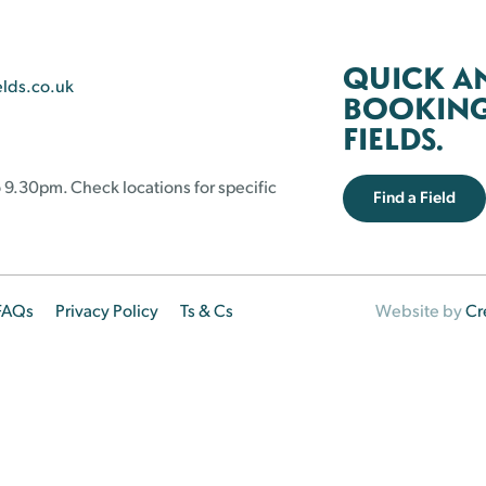
QUICK A
elds.co.uk
BOOKING 
FIELDS.
 9.30pm. Check locations for specific
Find a Field
FAQs
Privacy Policy
Ts & Cs
Website by
Cr