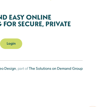
ND EASY ONLINE
FOR SECURE, PRIVATE
Login
eo Design
, part of
The Solutions on Demand Group