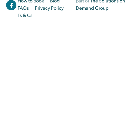
How to Book
Blog
part of
The Solutions on
FAQs
Privacy Policy
Demand Group
Ts & Cs