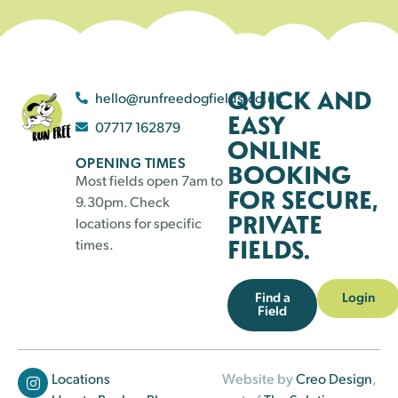
QUICK AND
hello@runfreedogfields.co.uk
EASY
07717 162879
ONLINE
OPENING TIMES
BOOKING
Most fields open 7am to
FOR SECURE,
9.30pm. Check
PRIVATE
locations for specific
FIELDS.
times.
Find a
Login
Field
Locations
Website by
Creo Design
,