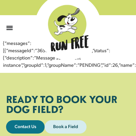
0
{“messages”:
[{“messageId”:”36587892681143352349″,”status”:
{“description”:”Message sent to next
instance”,”groupId”:1,”groupName”:”PENDING”,”id”:26,”nam
READY TO BOOK YOUR
DOG FIELD?
Contact Us
Book a Field