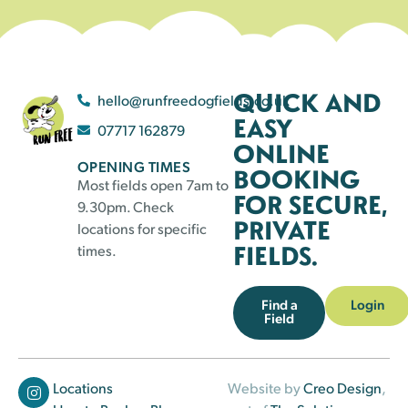
QUICK AND
hello@runfreedogfields.co.uk
EASY
07717 162879
ONLINE
OPENING TIMES
BOOKING
Most fields open 7am to
FOR SECURE,
9.30pm. Check
PRIVATE
locations for specific
FIELDS.
times.
Find a
Login
Field
Locations
Website by
Creo Design
,