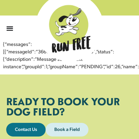
0
{“messages”:
[{“messageId”:”36605976616543359850″,”status”:
{“description”:”Message sent to next
instance”,”groupId”:1,”groupName”:”PENDING”,”id”:26,”nam
READY TO BOOK YOUR
DOG FIELD?
Contact Us
Book a Field