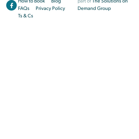
How to Book
Blog
part of
The Solutions on
FAQs
Privacy Policy
Demand Group
Ts & Cs