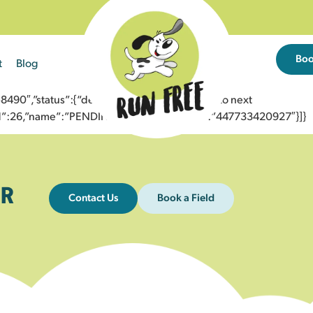
Bo
t
Blog
0″,”status”:{“description”:”Message sent to next
”id”:26,”name”:”PENDING_ACCEPTED”},”to”:”447733420927″}]}
R
Contact Us
Book a Field