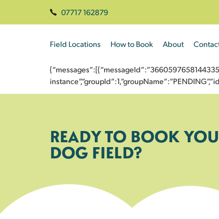
07717 162879
Field Locations
How to Book
About
Contac
{“messages”:[{“messageId”:”3660597658144335849
instance”,”groupId”:1,”groupName”:”PENDING”,
READY TO BOOK YOU
DOG FIELD?