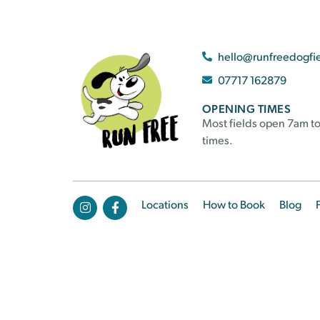
hello@runfreedogfi
07717 162879
OPENING TIMES
Most fields open 7am to
times.
Locations
How to Book
Blog