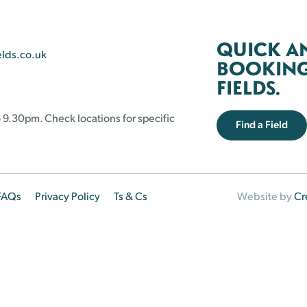
QUICK A
elds.co.uk
BOOKING 
FIELDS.
 9.30pm. Check locations for specific
Find a Field
FAQs
Privacy Policy
Ts & Cs
Website by
Cr