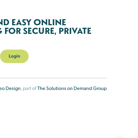
ND EASY ONLINE
FOR SECURE, PRIVATE
Login
eo Design
, part of
The Solutions on Demand Group