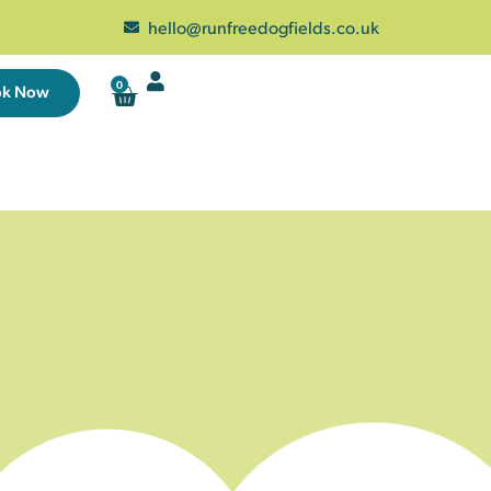
hello@runfreedogfields.co.uk
0
ok Now