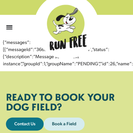
0
{“messages”:
[{“messageId”:”36623992096743353244″,”status”:
{“description”:”Message sent to next
instance”,”groupId”:1,”groupName”:”PENDING”,”id”:26,”nam
READY TO BOOK YOUR
DOG FIELD?
Contact Us
Book a Field