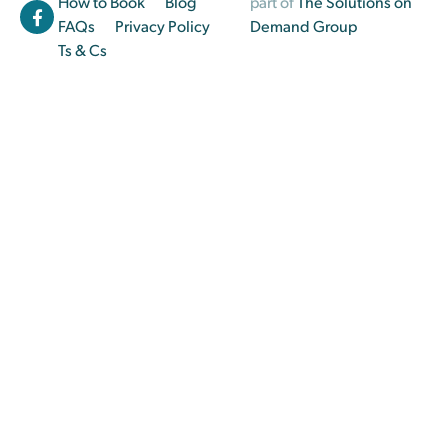
How to Book
Blog
part of
The Solutions on
FAQs
Privacy Policy
Demand Group
Ts & Cs