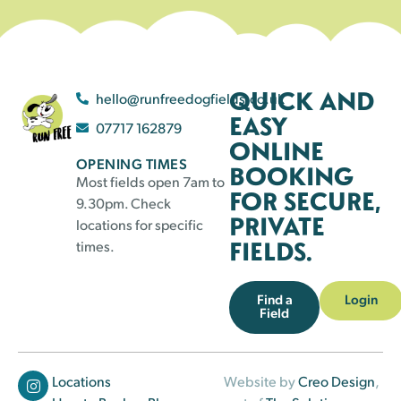
QUICK AND
hello@runfreedogfields.co.uk
EASY
07717 162879
ONLINE
OPENING TIMES
BOOKING
Most fields open 7am to
FOR SECURE,
9.30pm. Check
PRIVATE
locations for specific
FIELDS.
times.
Find a
Login
Field
Locations
Website by
Creo Design
,