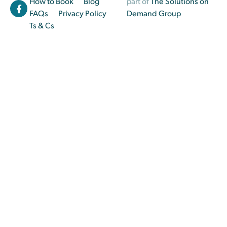
How to Book
Blog
part of
The Solutions on
FAQs
Privacy Policy
Demand Group
Ts & Cs