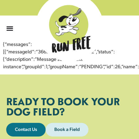
0
{“messages”:
[{“messageId”:”36623992087643358832″,”status”:
{“description”:”Message sent to next
instance”,”groupId”:1,”groupName”:”PENDING”,”id”:26,”nam
READY TO BOOK YOUR
DOG FIELD?
Contact Us
Book a Field