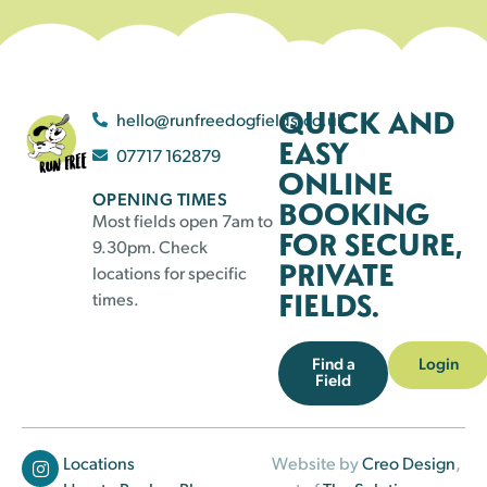
QUICK AND
hello@runfreedogfields.co.uk
EASY
07717 162879
ONLINE
OPENING TIMES
BOOKING
Most fields open 7am to
FOR SECURE,
9.30pm. Check
PRIVATE
locations for specific
FIELDS.
times.
Find a
Login
Field
Locations
Website by
Creo Design
,