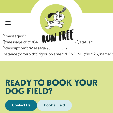
0
{“messages”:
[{“messageId”:”36406424280643357572″,”status”:
{“description”:”Message sent to next
instance”,”groupId”:1,”groupName”:”PENDING”,”id”:26,”nam
READY TO BOOK YOUR
DOG FIELD?
Contact Us
Book a Field