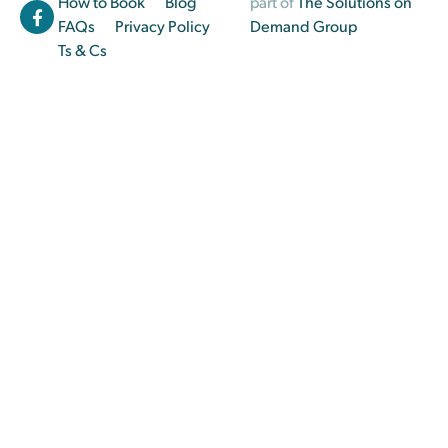
How to Book
Blog
part of
The Solutions on
FAQs
Privacy Policy
Demand Group
Ts & Cs