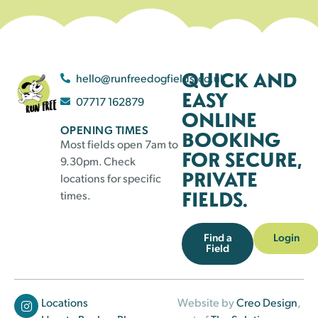
QUICK AND
hello@runfreedogfields.co.uk
EASY
07717 162879
ONLINE
OPENING TIMES
BOOKING
Most fields open 7am to
FOR SECURE,
9.30pm. Check
PRIVATE
locations for specific
FIELDS.
times.
Find a
Login
Field
Locations
Website by
Creo Design
,