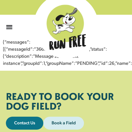
0
{“messages”:
[{“messageId”:”36639933129943357917″,”status”:
{“description”:”Message sent to next
instance”,”groupId”:1,”groupName”:”PENDING”,”id”:26,”nam
READY TO BOOK YOUR
DOG FIELD?
Contact Us
Book a Field