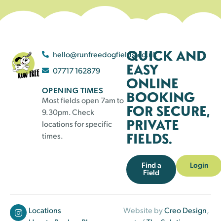
QUICK AND
hello@runfreedogfields.co.uk
EASY
07717 162879
ONLINE
OPENING TIMES
BOOKING
Most fields open 7am to
FOR SECURE,
9.30pm. Check
PRIVATE
locations for specific
FIELDS.
times.
Find a
Login
Field
Locations
Website by
Creo Design
,