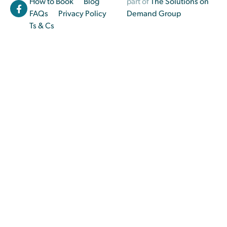
How to Book
Blog
part of
The Solutions on
FAQs
Privacy Policy
Demand Group
Ts & Cs