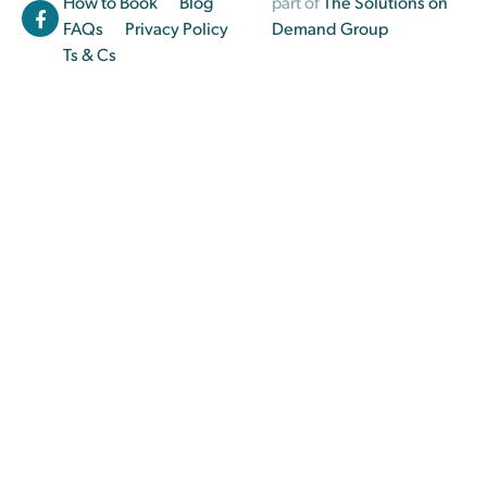
How to Book
Blog
part of
The Solutions on
FAQs
Privacy Policy
Demand Group
Ts & Cs