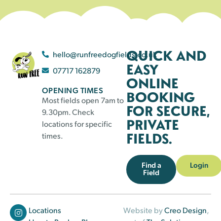
QUICK AND
hello@runfreedogfields.co.uk
EASY
07717 162879
ONLINE
OPENING TIMES
BOOKING
Most fields open 7am to
FOR SECURE,
9.30pm. Check
PRIVATE
locations for specific
FIELDS.
times.
Find a
Login
Field
Locations
Website by
Creo Design
,