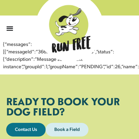
0
{“messages”:
[{“messageId”:”36623992018643357083″,”status”:
{“description”:”Message sent to next
instance”,”groupId”:1,”groupName”:”PENDING”,”id”:26,”nam
READY TO BOOK YOUR
DOG FIELD?
Contact Us
Book a Field