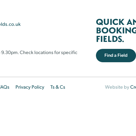
QUICK A
elds.co.uk
BOOKING 
FIELDS.
 9.30pm. Check locations for specific
Find a Field
FAQs
Privacy Policy
Ts & Cs
Website by
Cr