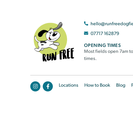
hello@runfreedogfi
07717 162879
OPENING TIMES
Most fields open 7am to
times.
Locations
How to Book
Blog