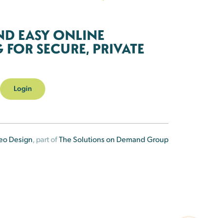
ND EASY ONLINE
FOR SECURE, PRIVATE
Login
eo Design
, part of
The Solutions on Demand Group