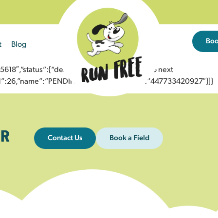
Bo
t
Blog
8″,”status”:{“description”:”Message sent to next
”id”:26,”name”:”PENDING_ACCEPTED”},”to”:”447733420927″}]}
R
Contact Us
Book a Field