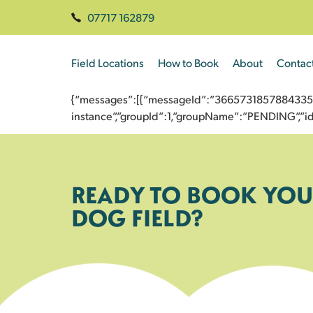
07717 162879
Field Locations
How to Book
About
Contac
{“messages”:[{“messageId”:”3665731857884335561
instance”,”groupId”:1,”groupName”:”PENDING”,
READY TO BOOK YOU
DOG FIELD?