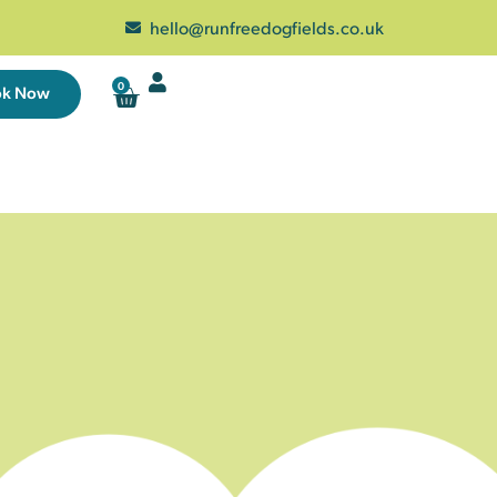
hello@runfreedogfields.co.uk
0
ok Now