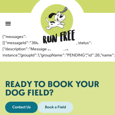
0
{“messages”:
[{“messageId”:”36631102871243358819″,”status”:
{“description”:”Message sent to next
instance”,”groupId”:1,”groupName”:”PENDING”,”id”:26,”nam
READY TO BOOK YOUR
DOG FIELD?
Contact Us
Book a Field