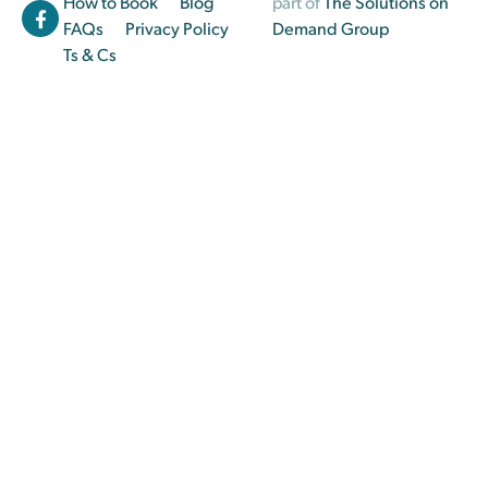
How to Book
Blog
part of
The Solutions on
FAQs
Privacy Policy
Demand Group
Ts & Cs