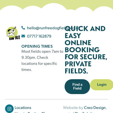
QUICK AND
hello@runfreedogfields.co.uk
EASY
07717 162879
ONLINE
OPENING TIMES
BOOKING
Most fields open 7am to
FOR SECURE,
9.30pm. Check
PRIVATE
locations for specific
FIELDS.
times.
Find a
Login
Field
Locations
Website by
Creo Design
,