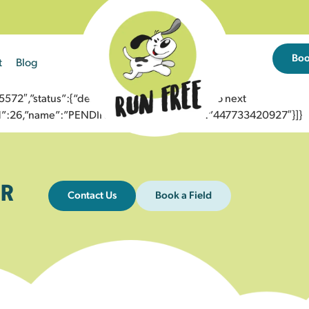
Bo
t
Blog
2″,”status”:{“description”:”Message sent to next
”id”:26,”name”:”PENDING_ACCEPTED”},”to”:”447733420927″}]}
R
Contact Us
Book a Field