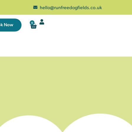
hello@runfreedogfields.co.uk
0
ok Now