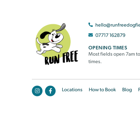
hello@runfreedogfi
07717 162879
OPENING TIMES
Most fields open 7am to
times.
Locations
How to Book
Blog