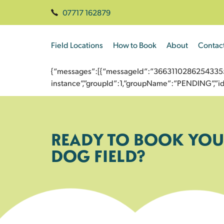
07717 162879
Field Locations
How to Book
About
Contac
{“messages”:[{“messageId”:”3663110286254335557
instance”,”groupId”:1,”groupName”:”PENDING”,
READY TO BOOK YOU
DOG FIELD?