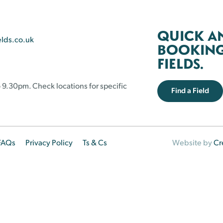
QUICK A
elds.co.uk
BOOKING 
FIELDS.
 9.30pm. Check locations for specific
Find a Field
FAQs
Privacy Policy
Ts & Cs
Website by
Cr