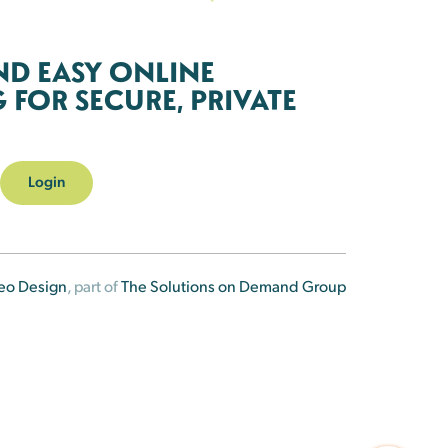
ND EASY ONLINE
FOR SECURE, PRIVATE
Login
eo Design
, part of
The Solutions on Demand Group