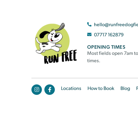
hello@runfreedogfi
07717 162879
OPENING TIMES
Most fields open 7am to
times.
Locations
How to Book
Blog