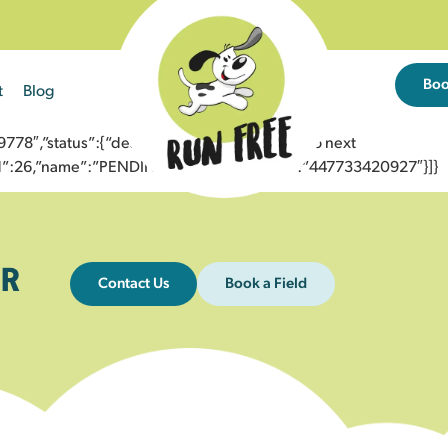
Bo
t
Blog
8″,”status”:{“description”:”Message sent to next
”id”:26,”name”:”PENDING_ACCEPTED”},”to”:”447733420927″}]}
R
Contact Us
Book a Field