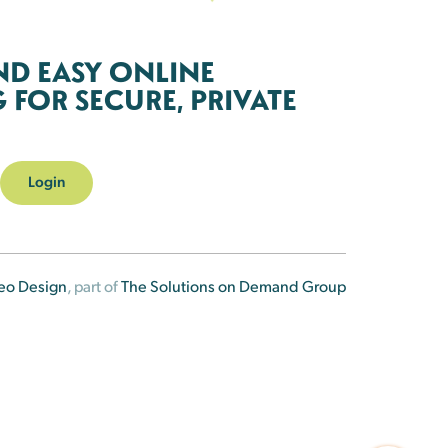
ND EASY ONLINE
FOR SECURE, PRIVATE
Login
eo Design
, part of
The Solutions on Demand Group