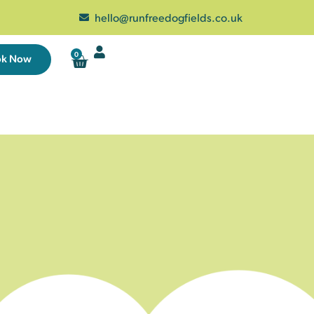
hello@runfreedogfields.co.uk
0
ok Now