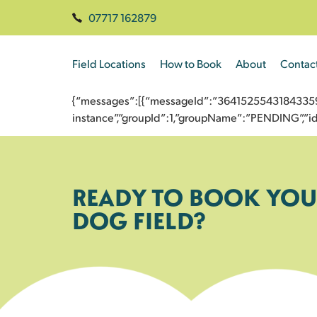
07717 162879
Field Locations
How to Book
About
Contac
{“messages”:[{“messageId”:”3641525543184335977
instance”,”groupId”:1,”groupName”:”PENDING”,
READY TO BOOK YOU
DOG FIELD?