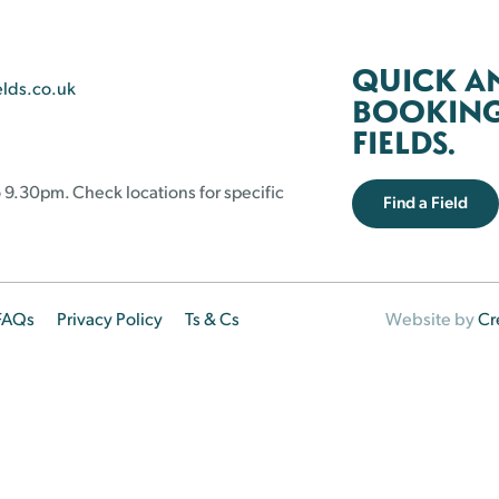
QUICK A
elds.co.uk
BOOKING 
FIELDS.
 9.30pm. Check locations for specific
Find a Field
FAQs
Privacy Policy
Ts & Cs
Website by
Cr