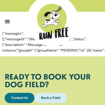
0
{“messages”:
[{“messageId”:”36648750663943358062″,”status”:
{“description”:”Message sent to next
instance”,”groupId”:1,”groupName”:”PENDING”,”id”:26,”nam
READY TO BOOK YOUR
DOG FIELD?
Contact Us
Book a Field