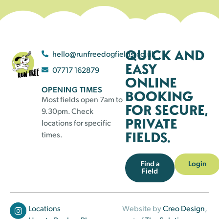
QUICK AND
hello@runfreedogfields.co.uk
EASY
07717 162879
ONLINE
OPENING TIMES
BOOKING
Most fields open 7am to
FOR SECURE,
9.30pm. Check
PRIVATE
locations for specific
FIELDS.
times.
Find a
Login
Field
Locations
Website by
Creo Design
,