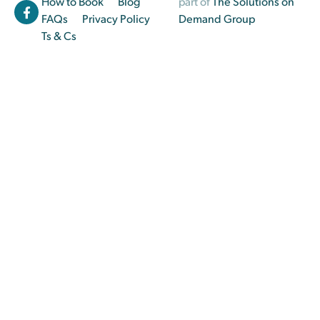
How to Book
Blog
part of
The Solutions on
FAQs
Privacy Policy
Demand Group
Ts & Cs