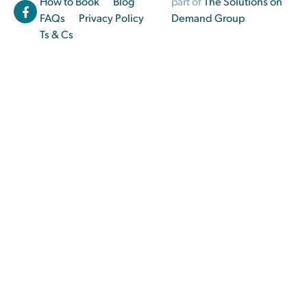
How to Book
Blog
part of
The Solutions on
FAQs
Privacy Policy
Demand Group
Ts & Cs