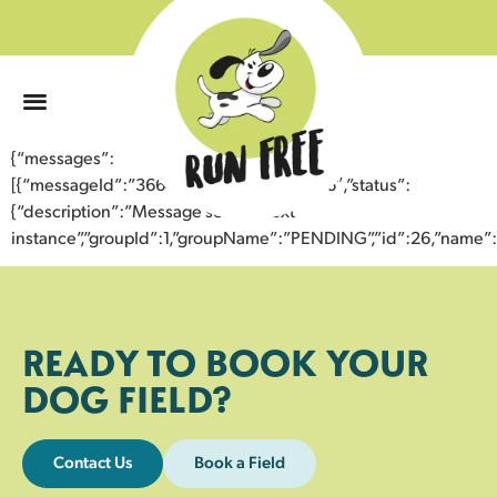
0
{“messages”:
[{“messageId”:”36648750655843354036″,”status”:
{“description”:”Message sent to next
instance”,”groupId”:1,”groupName”:”PENDING”,”id”:26,”nam
READY TO BOOK YOUR
DOG FIELD?
Contact Us
Book a Field