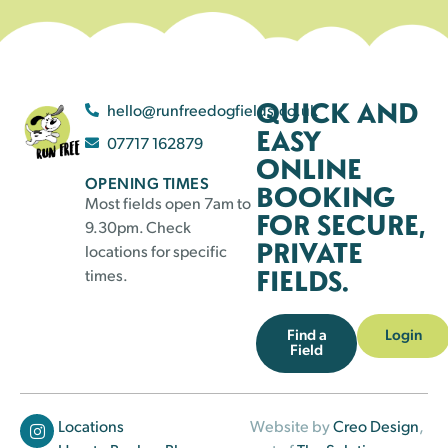
QUICK AND
hello@runfreedogfields.co.uk
EASY
07717 162879
ONLINE
OPENING TIMES
BOOKING
Most fields open 7am to
FOR SECURE,
9.30pm. Check
PRIVATE
locations for specific
FIELDS.
times.
Find a
Login
Field
Locations
Website by
Creo Design
,