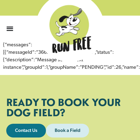
0
{“messages”:
[{“messageId”:”36639933016343358431″,”status”:
{“description”:”Message sent to next
instance”,”groupId”:1,”groupName”:”PENDING”,”id”:26,”nam
READY TO BOOK YOUR
DOG FIELD?
Contact Us
Book a Field