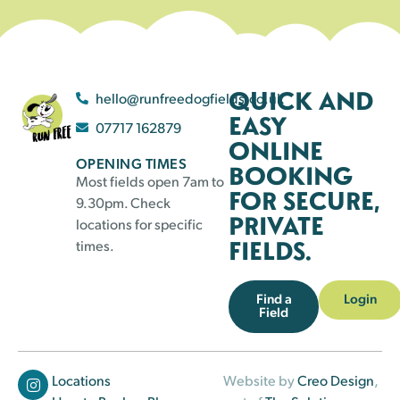
QUICK AND
hello@runfreedogfields.co.uk
EASY
07717 162879
ONLINE
OPENING TIMES
BOOKING
Most fields open 7am to
FOR SECURE,
9.30pm. Check
PRIVATE
locations for specific
FIELDS.
times.
Find a
Login
Field
Locations
Website by
Creo Design
,