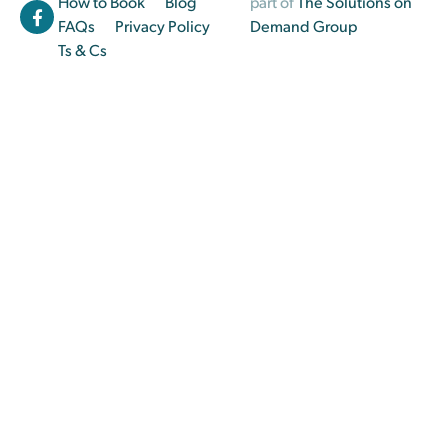
How to Book
Blog
part of
The Solutions on
FAQs
Privacy Policy
Demand Group
Ts & Cs