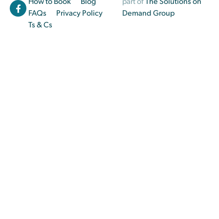
How to Book
Blog
part of
The Solutions on
FAQs
Privacy Policy
Demand Group
Ts & Cs