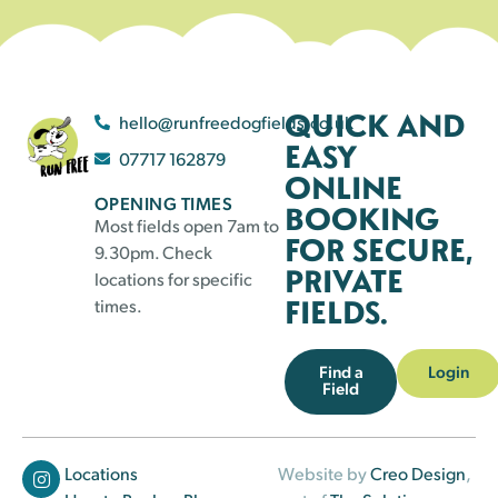
QUICK AND
hello@runfreedogfields.co.uk
EASY
07717 162879
ONLINE
OPENING TIMES
BOOKING
Most fields open 7am to
FOR SECURE,
9.30pm. Check
PRIVATE
locations for specific
FIELDS.
times.
Find a
Login
Field
Locations
Website by
Creo Design
,