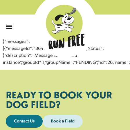
0
{“messages”:
[{“messageId”:”36415255414743359774″,”status”:
{“description”:”Message sent to next
instance”,”groupId”:1,”groupName”:”PENDING”,”id”:26,”nam
READY TO BOOK YOUR
DOG FIELD?
Contact Us
Book a Field