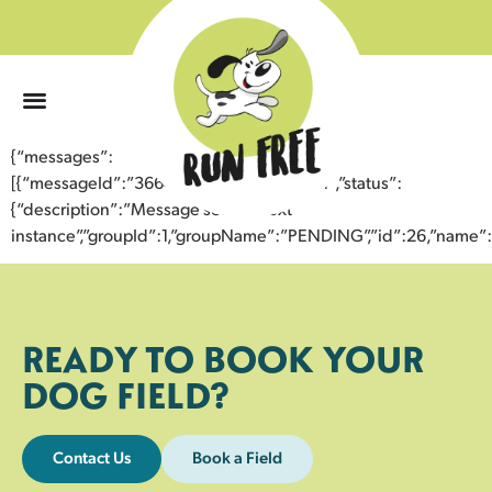
0
{“messages”:
[{“messageId”:”36642906875643354631″,”status”:
{“description”:”Message sent to next
instance”,”groupId”:1,”groupName”:”PENDING”,”id”:26,”nam
READY TO BOOK YOUR
DOG FIELD?
Contact Us
Book a Field