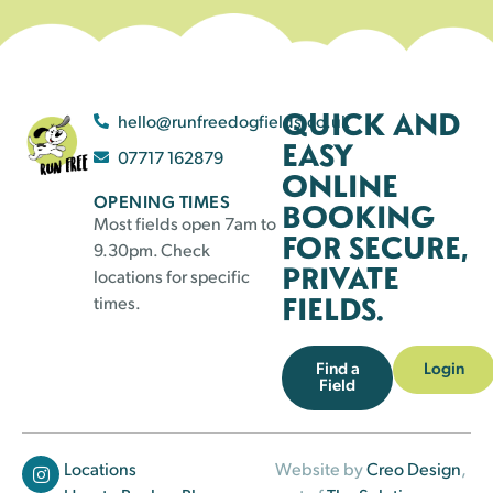
QUICK AND
hello@runfreedogfields.co.uk
EASY
07717 162879
ONLINE
OPENING TIMES
BOOKING
Most fields open 7am to
FOR SECURE,
9.30pm. Check
PRIVATE
locations for specific
FIELDS.
times.
Find a
Login
Field
Locations
Website by
Creo Design
,