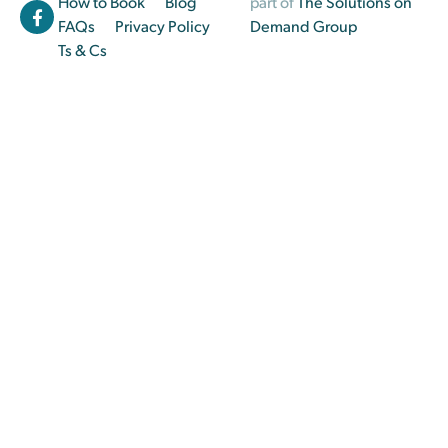
How to Book
Blog
part of
The Solutions on
FAQs
Privacy Policy
Demand Group
Ts & Cs