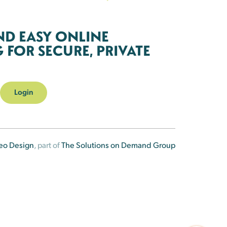
ND EASY ONLINE
FOR SECURE, PRIVATE
Login
eo Design
, part of
The Solutions on Demand Group