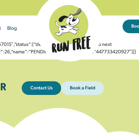
Bo
t
Blog
5″,”status”:{“description”:”Message sent to next
”id”:26,”name”:”PENDING_ACCEPTED”},”to”:”447733420927″}]}
R
Contact Us
Book a Field