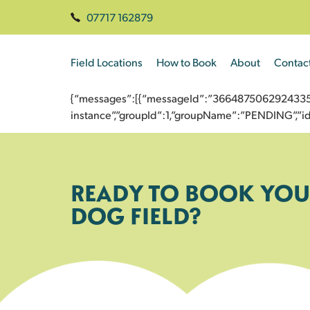
07717 162879
Field Locations
How to Book
About
Contac
{“messages”:[{“messageId”:”3664875062924335701
instance”,”groupId”:1,”groupName”:”PENDING”,
READY TO BOOK YOU
DOG FIELD?