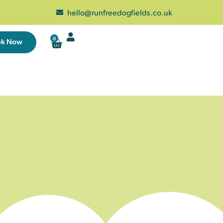
hello@runfreedogfields.co.uk
0
ok Now