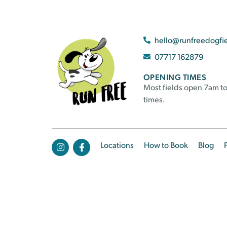
hello@runfreedogfi
07717 162879
OPENING TIMES
Most fields open 7am to
times.
Locations
How to Book
Blog