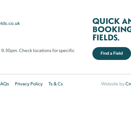
QUICK A
elds.co.uk
BOOKING 
FIELDS.
 9.30pm. Check locations for specific
Find a Field
FAQs
Privacy Policy
Ts & Cs
Website by
Cr