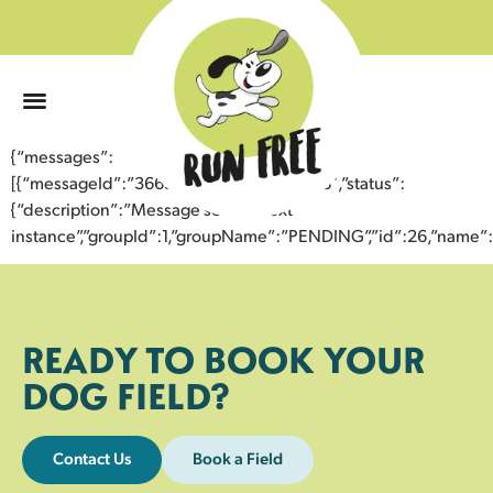
0
{“messages”:
[{“messageId”:”36657318509643357046″,”status”:
{“description”:”Message sent to next
instance”,”groupId”:1,”groupName”:”PENDING”,”id”:26,”nam
READY TO BOOK YOUR
DOG FIELD?
Contact Us
Book a Field