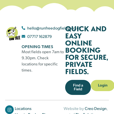
QUICK AND
hello@runfreedogfields.co.uk
EASY
07717 162879
ONLINE
OPENING TIMES
BOOKING
Most fields open 7am to
FOR SECURE,
9.30pm. Check
PRIVATE
locations for specific
FIELDS.
times.
Find a
Login
Field
Locations
Website by
Creo Design
,