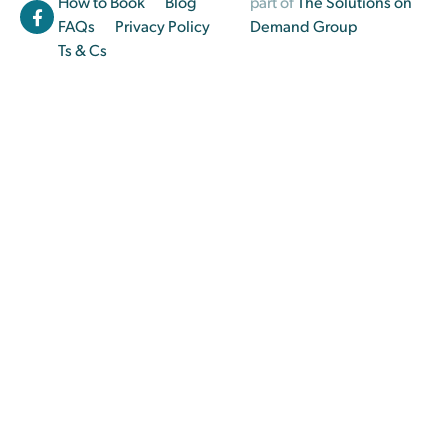
How to Book
Blog
part of
The Solutions on
FAQs
Privacy Policy
Demand Group
Ts & Cs