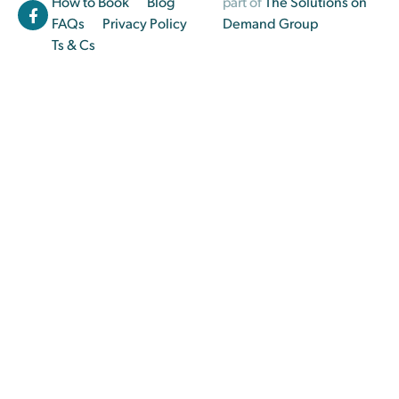
How to Book
Blog
part of
The Solutions on
FAQs
Privacy Policy
Demand Group
Ts & Cs