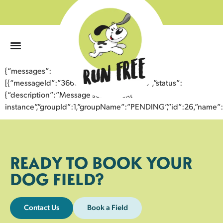
0
{“messages”:
[{“messageId”:”36661390967543358568″,”status”:
{“description”:”Message sent to next
instance”,”groupId”:1,”groupName”:”PENDING”,”id”:26,”nam
READY TO BOOK YOUR
DOG FIELD?
Contact Us
Book a Field