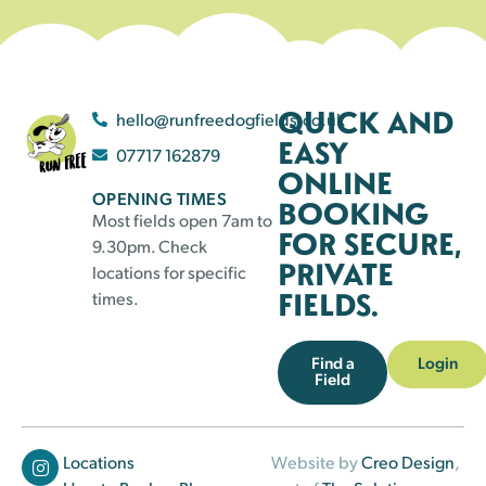
QUICK AND
hello@runfreedogfields.co.uk
EASY
07717 162879
ONLINE
OPENING TIMES
BOOKING
Most fields open 7am to
FOR SECURE,
9.30pm. Check
PRIVATE
locations for specific
FIELDS.
times.
Find a
Login
Field
Locations
Website by
Creo Design
,