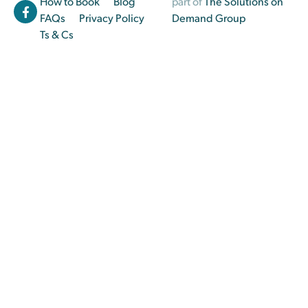
How to Book
Blog
part of
The Solutions on
FAQs
Privacy Policy
Demand Group
Ts & Cs