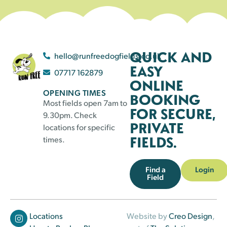
QUICK AND
hello@runfreedogfields.co.uk
EASY
07717 162879
ONLINE
OPENING TIMES
BOOKING
Most fields open 7am to
FOR SECURE,
9.30pm. Check
PRIVATE
locations for specific
FIELDS.
times.
Find a
Login
Field
Locations
Website by
Creo Design
,