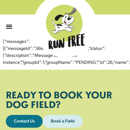
0
{“messages”:
[{“messageId”:”36665815094843358671″,”status”:
{“description”:”Message sent to next
instance”,”groupId”:1,”groupName”:”PENDING”,”id”:26,”nam
READY TO BOOK YOUR
DOG FIELD?
Contact Us
Book a Field