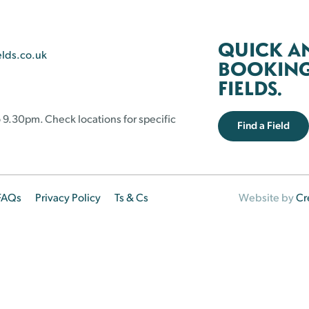
QUICK A
elds.co.uk
BOOKING 
FIELDS.
 9.30pm. Check locations for specific
Find a Field
FAQs
Privacy Policy
Ts & Cs
Website by
Cr