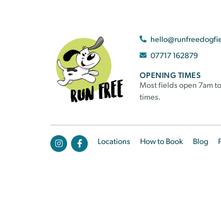
hello@runfreedogfi
07717 162879
OPENING TIMES
Most fields open 7am to
times.
Locations
How to Book
Blog