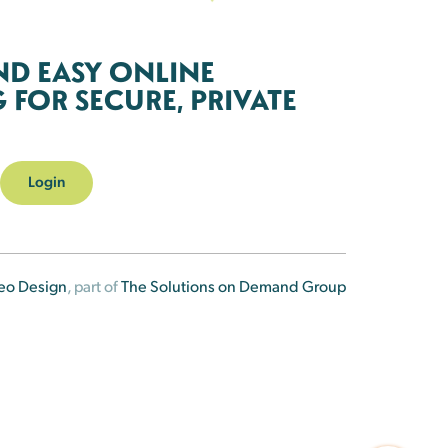
ND EASY ONLINE
FOR SECURE, PRIVATE
Login
eo Design
, part of
The Solutions on Demand Group