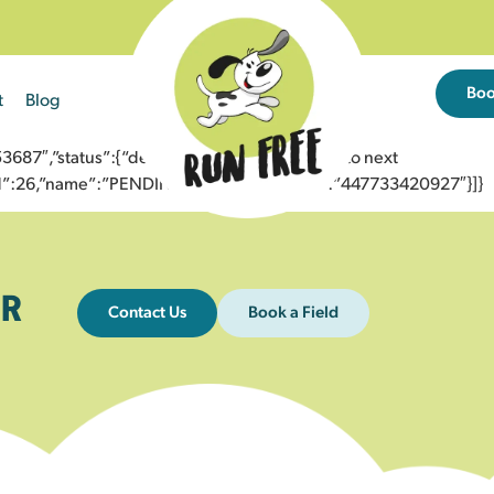
Bo
t
Blog
7″,”status”:{“description”:”Message sent to next
”id”:26,”name”:”PENDING_ACCEPTED”},”to”:”447733420927″}]}
R
Contact Us
Book a Field