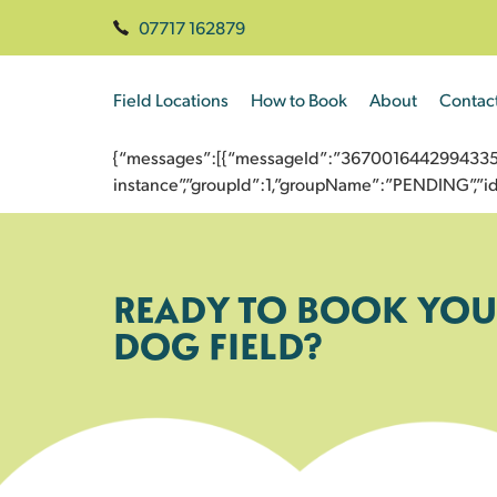
07717 162879
Field Locations
How to Book
About
Contac
{“messages”:[{“messageId”:”3670016442994335368
instance”,”groupId”:1,”groupName”:”PENDING”,
READY TO BOOK YOU
DOG FIELD?