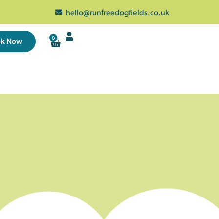
hello@runfreedogfields.co.uk
0
ok Now