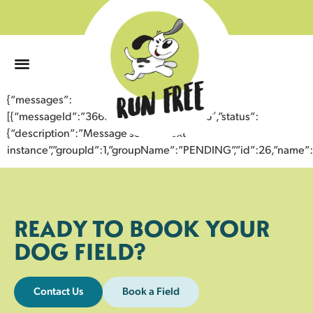
0
{“messages”:
[{“messageId”:”36682993269243356066″,”status”:
{“description”:”Message sent to next
instance”,”groupId”:1,”groupName”:”PENDING”,”id”:26,”nam
READY TO BOOK YOUR
DOG FIELD?
Contact Us
Book a Field