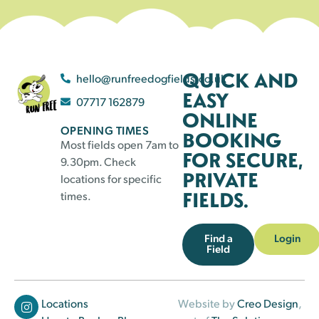
QUICK AND
hello@runfreedogfields.co.uk
EASY
07717 162879
ONLINE
OPENING TIMES
BOOKING
Most fields open 7am to
FOR SECURE,
9.30pm. Check
PRIVATE
locations for specific
FIELDS.
times.
Find a
Login
Field
Locations
Website by
Creo Design
,