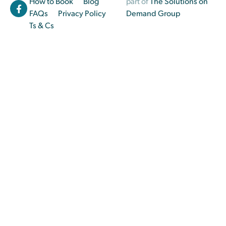
How to Book
Blog
part of
The Solutions on
FAQs
Privacy Policy
Demand Group
Ts & Cs