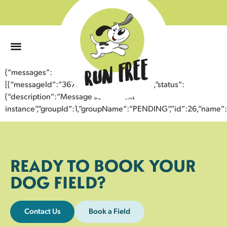
0
{“messages”:
[{“messageId”:”36700164419843359756″,”status”:
{“description”:”Message sent to next
instance”,”groupId”:1,”groupName”:”PENDING”,”id”:26,”nam
READY TO BOOK YOUR
DOG FIELD?
Contact Us
Book a Field