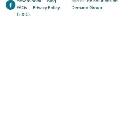
How to Book
Blog
part of
The Solutions on
FAQs
Privacy Policy
Demand Group
Ts & Cs