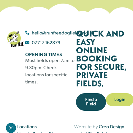
QUICK AND
hello@runfreedogfields.co.uk
EASY
07717 162879
ONLINE
OPENING TIMES
BOOKING
Most fields open 7am to
FOR SECURE,
9.30pm. Check
PRIVATE
locations for specific
FIELDS.
times.
Find a
Login
Field
Locations
Website by
Creo Design
,