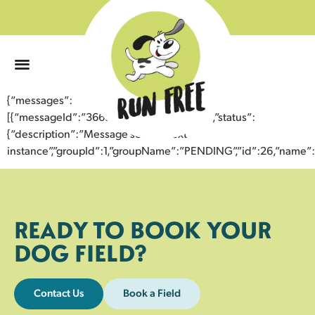
0
{“messages”:
[{“messageId”:”36691673159543354867″,”status”:
{“description”:”Message sent to next
instance”,”groupId”:1,”groupName”:”PENDING”,”id”:26,”nam
READY TO BOOK YOUR
DOG FIELD?
Contact Us
Book a Field