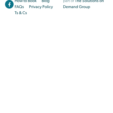
How to Book
Blog
part of
The Solutions on
FAQs
Privacy Policy
Demand Group
Ts & Cs