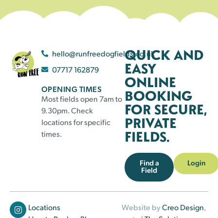
QUICK AND
hello@runfreedogfields.co.uk
EASY
07717 162879
ONLINE
OPENING TIMES
BOOKING
Most fields open 7am to
FOR SECURE,
9.30pm. Check
PRIVATE
locations for specific
FIELDS.
times.
Find a
Login
Field
Locations
Website by
Creo Design
,