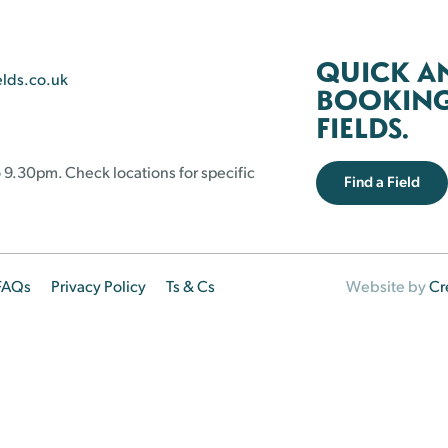
QUICK A
elds.co.uk
BOOKING 
FIELDS.
 9.30pm. Check locations for specific
Find a Field
FAQs
Privacy Policy
Ts & Cs
Website by
Cr