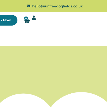
hello@runfreedogfields.co.uk
0
ok Now