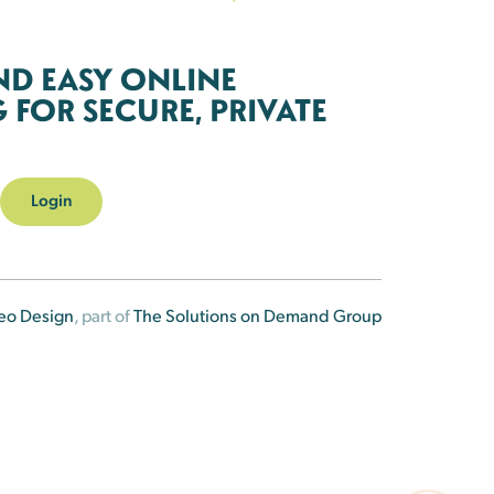
ND EASY ONLINE
FOR SECURE, PRIVATE
Login
eo Design
, part of
The Solutions on Demand Group