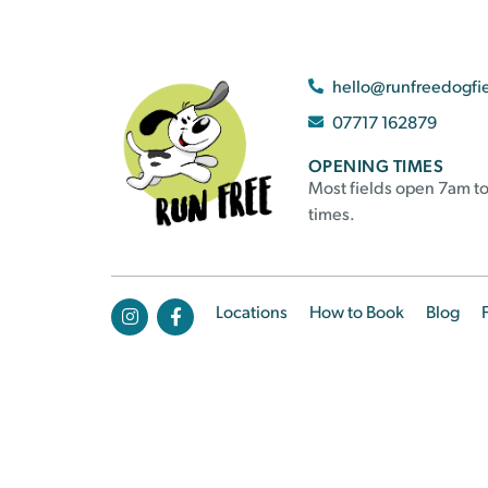
hello@runfreedogfi
07717 162879
OPENING TIMES
Most fields open 7am to
times.
Locations
How to Book
Blog