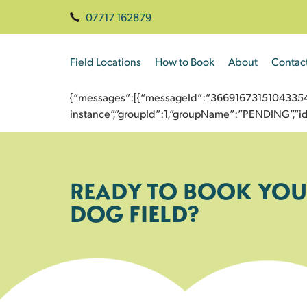
07717 162879
Field Locations
How to Book
About
Contac
{“messages”:[{“messageId”:”3669167315104335486
instance”,”groupId”:1,”groupName”:”PENDING”,
READY TO BOOK YOU
DOG FIELD?