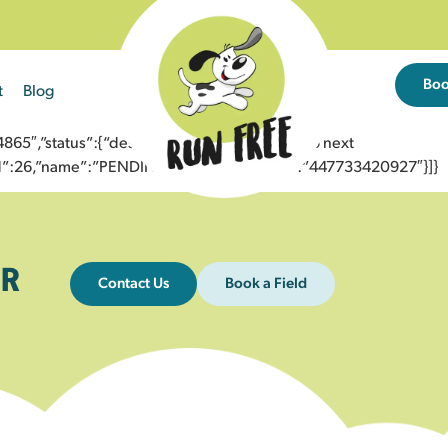
Bo
t
Blog
5″,”status”:{“description”:”Message sent to next
”id”:26,”name”:”PENDING_ACCEPTED”},”to”:”447733420927″}]}
R
Contact Us
Book a Field