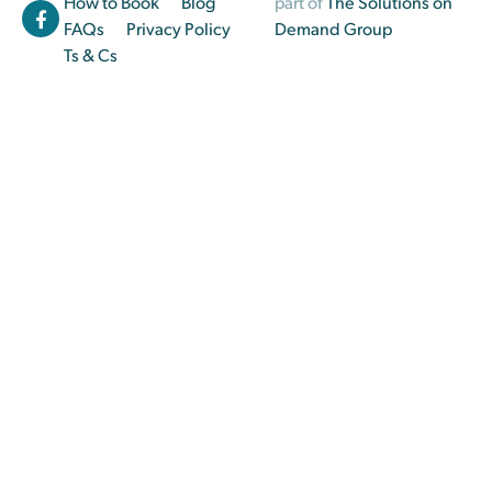
How to Book
Blog
part of
The Solutions on
FAQs
Privacy Policy
Demand Group
Ts & Cs