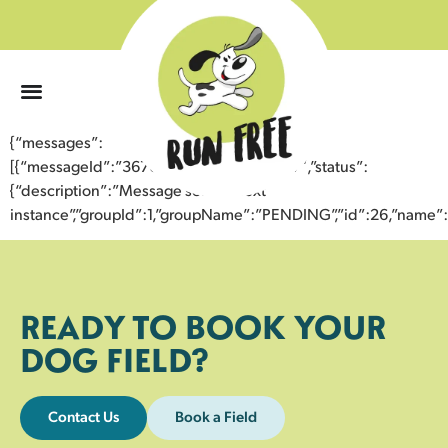
0
{“messages”:
[{“messageId”:”36700164344243354527″,”status”:
{“description”:”Message sent to next
instance”,”groupId”:1,”groupName”:”PENDING”,”id”:26,”nam
READY TO BOOK YOUR
DOG FIELD?
Contact Us
Book a Field