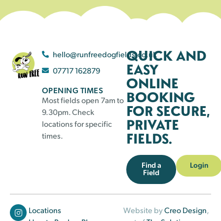
QUICK AND
hello@runfreedogfields.co.uk
EASY
07717 162879
ONLINE
OPENING TIMES
BOOKING
Most fields open 7am to
FOR SECURE,
9.30pm. Check
PRIVATE
locations for specific
FIELDS.
times.
Find a
Login
Field
Locations
Website by
Creo Design
,