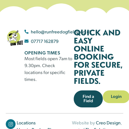
QUICK AND
hello@runfreedogfields.co.uk
EASY
07717 162879
ONLINE
OPENING TIMES
BOOKING
Most fields open 7am to
FOR SECURE,
9.30pm. Check
PRIVATE
locations for specific
FIELDS.
times.
Find a
Login
Field
Locations
Website by
Creo Design
,