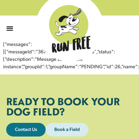
0
{“messages”:
[{“messageId”:”36779002352943355878″,”status”:
{“description”:”Message sent to next
instance”,”groupId”:1,”groupName”:”PENDING”,”id”:26,”nam
READY TO BOOK YOUR
DOG FIELD?
Contact Us
Book a Field