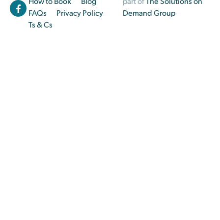
How to Book
Blog
part of
The Solutions on
FAQs
Privacy Policy
Demand Group
Ts & Cs