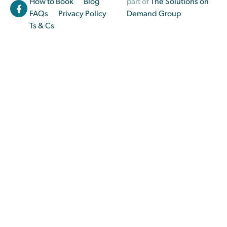
How to Book
Blog
part of
The Solutions on
FAQs
Privacy Policy
Demand Group
Ts & Cs