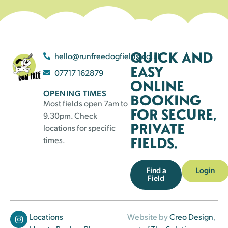
QUICK AND
hello@runfreedogfields.co.uk
EASY
07717 162879
ONLINE
OPENING TIMES
BOOKING
Most fields open 7am to
FOR SECURE,
9.30pm. Check
PRIVATE
locations for specific
FIELDS.
times.
Find a
Login
Field
Locations
Website by
Creo Design
,