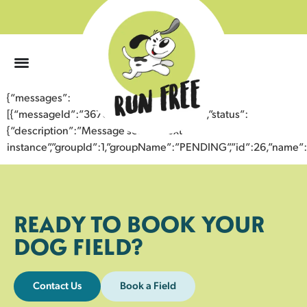
0
{“messages”:
[{“messageId”:”36708968120743357313″,”status”:
{“description”:”Message sent to next
instance”,”groupId”:1,”groupName”:”PENDING”,”id”:26,”nam
READY TO BOOK YOUR
DOG FIELD?
Contact Us
Book a Field