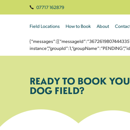
07717 162879
Field Locations
How to Book
About
Contac
{“messages”:[{“messageId”:”3672619807444335789
instance”,”groupId”:1,”groupName”:”PENDING”,
READY TO BOOK YOU
DOG FIELD?