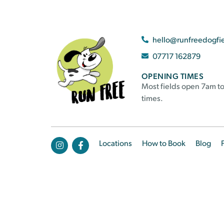
hello@runfreedogfi
07717 162879
OPENING TIMES
Most fields open 7am to
times.
Locations
How to Book
Blog