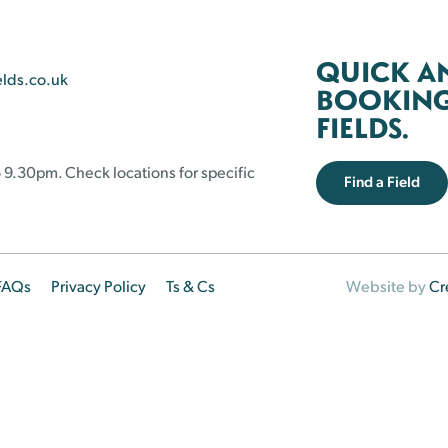
QUICK A
elds.co.uk
BOOKING 
FIELDS.
 9.30pm. Check locations for specific
Find a Field
FAQs
Privacy Policy
Ts & Cs
Website by
Cr