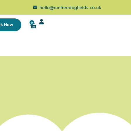
hello@runfreedogfields.co.uk
0
ok Now