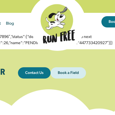
Bo
t
Blog
6″,”status”:{“description”:”Message sent to next
”id”:26,”name”:”PENDING_ACCEPTED”},”to”:”447733420927″}]}
R
Contact Us
Book a Field