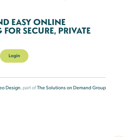
ND EASY ONLINE
FOR SECURE, PRIVATE
Login
eo Design
, part of
The Solutions on Demand Group