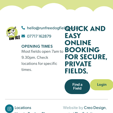
QUICK AND
hello@runfreedogfields.co.uk
EASY
07717 162879
ONLINE
OPENING TIMES
BOOKING
Most fields open 7am to
FOR SECURE,
9.30pm. Check
PRIVATE
locations for specific
FIELDS.
times.
Find a
Login
Field
Locations
Website by
Creo Design
,