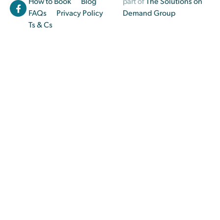
How to Book
Blog
part of
The Solutions on
FAQs
Privacy Policy
Demand Group
Ts & Cs