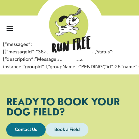
0
{“messages”:
[{“messageId”:”36734760953343355771″,”status”:
{“description”:”Message sent to next
instance”,”groupId”:1,”groupName”:”PENDING”,”id”:26,”nam
READY TO BOOK YOUR
DOG FIELD?
Contact Us
Book a Field