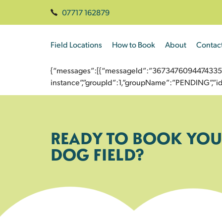
07717 162879
Field Locations
How to Book
About
Contac
{“messages”:[{“messageId”:”3673476094474335793
instance”,”groupId”:1,”groupName”:”PENDING”,
READY TO BOOK YOU
DOG FIELD?