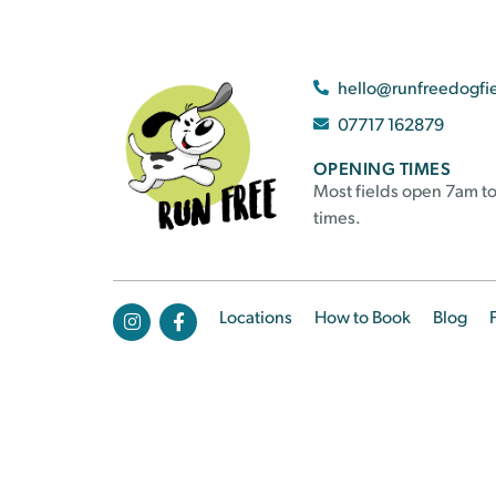
hello@runfreedogfi
07717 162879
OPENING TIMES
Most fields open 7am to
times.
Locations
How to Book
Blog