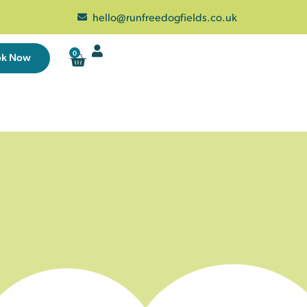
hello@runfreedogfields.co.uk
0
ok Now