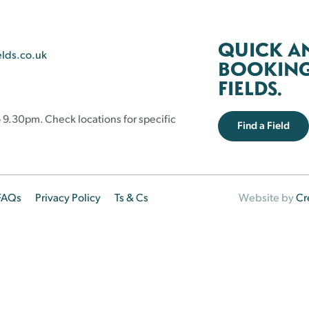
QUICK A
elds.co.uk
BOOKING 
FIELDS.
 9.30pm. Check locations for specific
Find a Field
FAQs
Privacy Policy
Ts & Cs
Website by
Cr