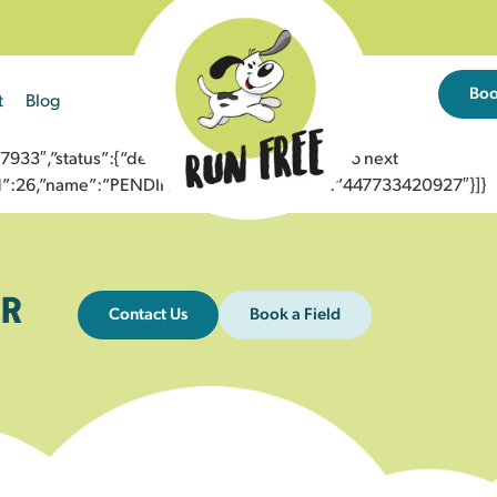
Bo
t
Blog
3″,”status”:{“description”:”Message sent to next
”id”:26,”name”:”PENDING_ACCEPTED”},”to”:”447733420927″}]}
R
Contact Us
Book a Field