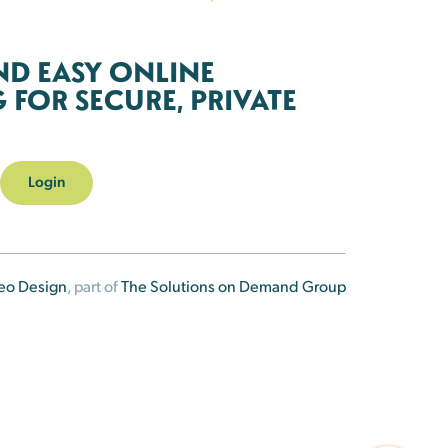
ND EASY ONLINE
FOR SECURE, PRIVATE
Login
eo Design
, part of
The Solutions on Demand Group