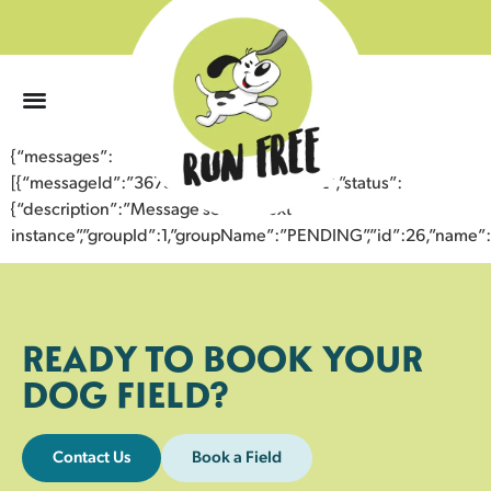
0
{“messages”:
[{“messageId”:”36734760910843356482″,”status”:
{“description”:”Message sent to next
instance”,”groupId”:1,”groupName”:”PENDING”,”id”:26,”nam
READY TO BOOK YOUR
DOG FIELD?
Contact Us
Book a Field