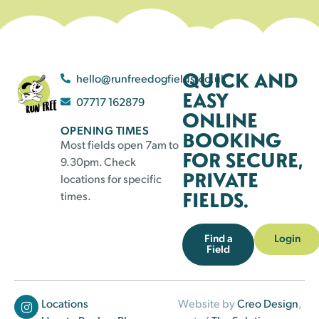
QUICK AND
hello@runfreedogfields.co.uk
EASY
07717 162879
ONLINE
OPENING TIMES
BOOKING
Most fields open 7am to
FOR SECURE,
9.30pm. Check
PRIVATE
locations for specific
FIELDS.
times.
Find a
Login
Field
Locations
Website by
Creo Design
,