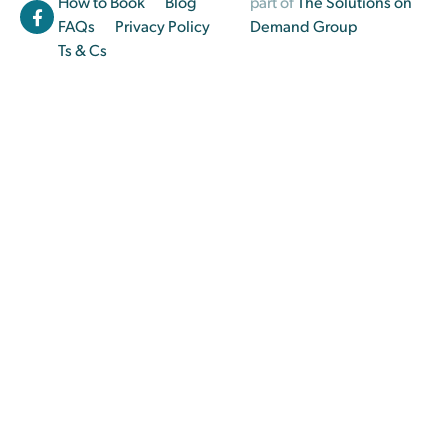
How to Book
Blog
part of
The Solutions on
FAQs
Privacy Policy
Demand Group
Ts & Cs