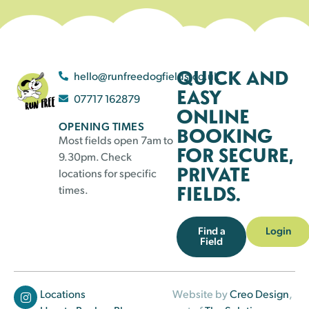
QUICK AND
hello@runfreedogfields.co.uk
EASY
07717 162879
ONLINE
OPENING TIMES
BOOKING
Most fields open 7am to
FOR SECURE,
9.30pm. Check
PRIVATE
locations for specific
FIELDS.
times.
Find a
Login
Field
Locations
Website by
Creo Design
,