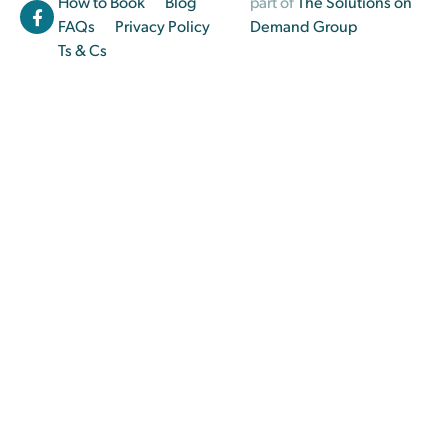
How to Book
Blog
part of
The Solutions on
FAQs
Privacy Policy
Demand Group
Ts & Cs