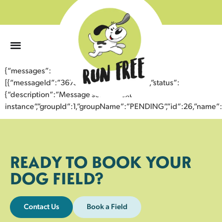
0
{“messages”:
[{“messageId”:”36752749236743358016″,”status”:
{“description”:”Message sent to next
instance”,”groupId”:1,”groupName”:”PENDING”,”id”:26,”nam
READY TO BOOK YOUR
DOG FIELD?
Contact Us
Book a Field