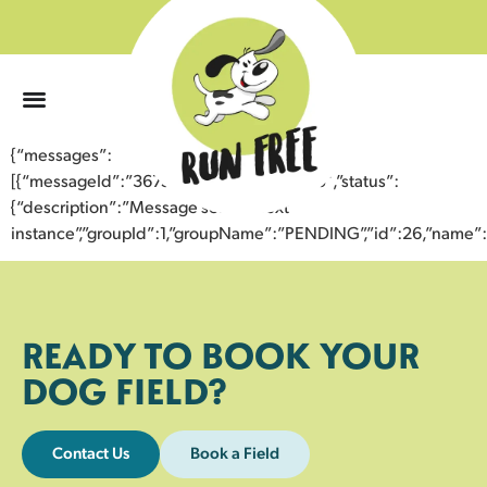
0
{“messages”:
[{“messageId”:”36752749227043355365″,”status”:
{“description”:”Message sent to next
instance”,”groupId”:1,”groupName”:”PENDING”,”id”:26,”nam
READY TO BOOK YOUR
DOG FIELD?
Contact Us
Book a Field