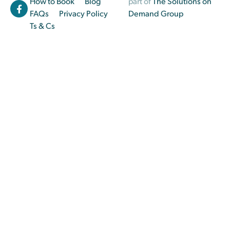
How to Book
Blog
part of
The Solutions on
FAQs
Privacy Policy
Demand Group
Ts & Cs