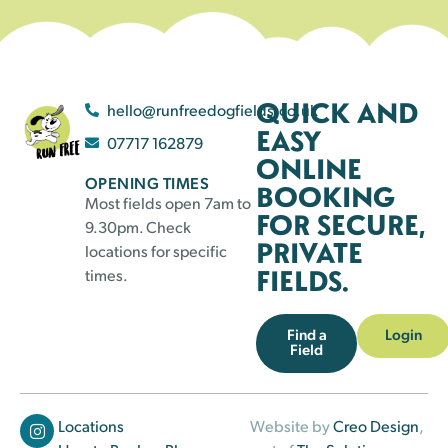
QUICK AND
hello@runfreedogfields.co.uk
EASY
07717 162879
ONLINE
OPENING TIMES
BOOKING
Most fields open 7am to
FOR SECURE,
9.30pm. Check
PRIVATE
locations for specific
FIELDS.
times.
Find a
Login
Field
Locations
Website by
Creo Design
,