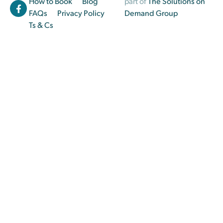
How to Book
Blog
part of
The Solutions on
FAQs
Privacy Policy
Demand Group
Ts & Cs