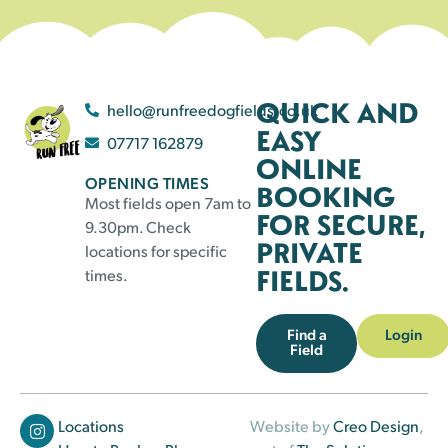
QUICK AND
hello@runfreedogfields.co.uk
EASY
07717 162879
ONLINE
OPENING TIMES
BOOKING
Most fields open 7am to
FOR SECURE,
9.30pm. Check
PRIVATE
locations for specific
FIELDS.
times.
Find a
Login
Field
Locations
Website by
Creo Design
,