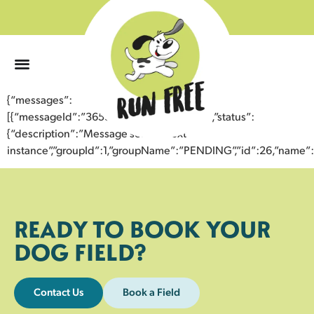
0
{“messages”:
[{“messageId”:”36536721149343356988″,”status”:
{“description”:”Message sent to next
instance”,”groupId”:1,”groupName”:”PENDING”,”id”:26,”nam
READY TO BOOK YOUR
DOG FIELD?
Contact Us
Book a Field