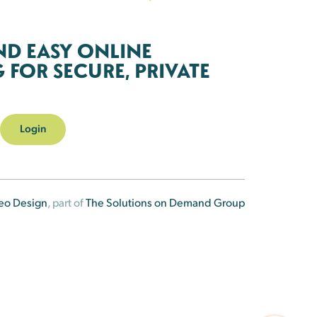
ND EASY ONLINE
FOR SECURE, PRIVATE
Login
eo Design
, part of
The Solutions on Demand Group