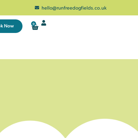
hello@runfreedogfields.co.uk
0
ok Now