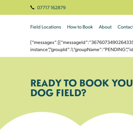
07717 162879
Field Locations
How to Book
About
Contac
{“messages”:[{“messageId”:”367607349026433592
instance”,”groupId”:1,”groupName”:”PENDING”,
READY TO BOOK YOU
DOG FIELD?