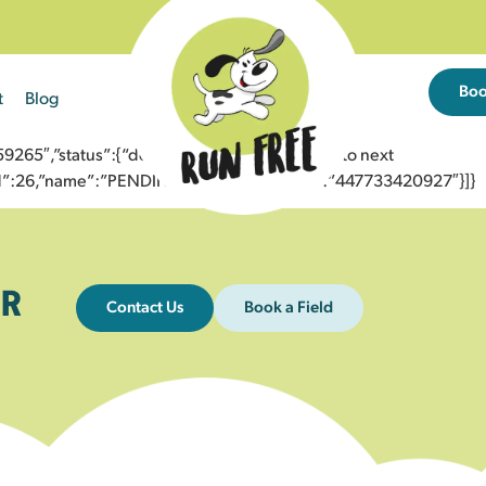
Bo
t
Blog
65″,”status”:{“description”:”Message sent to next
”id”:26,”name”:”PENDING_ACCEPTED”},”to”:”447733420927″}]}
R
Contact Us
Book a Field