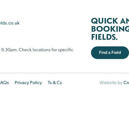
QUICK A
elds.co.uk
BOOKING 
FIELDS.
 9.30pm. Check locations for specific
Find a Field
FAQs
Privacy Policy
Ts & Cs
Website by
Cr