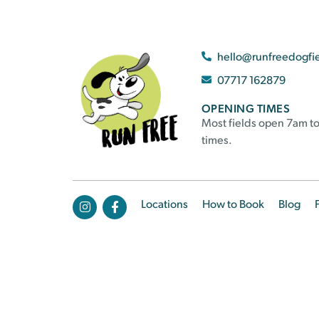
hello@runfreedogfi
07717 162879
OPENING TIMES
Most fields open 7am to
times.
Locations
How to Book
Blog