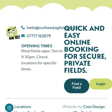
QUICK AND
hello@runfreedogfields.co.uk
EASY
07717 162879
ONLINE
OPENING TIMES
BOOKING
Most fields open 7am to
FOR SECURE,
9.30pm. Check
PRIVATE
locations for specific
FIELDS.
times.
Find a
Login
Field
Locations
Website by
Creo Design
,