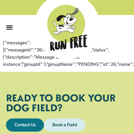
0
{“messages”:
[{“messageId”:”36760734891743353705″,”status”:
{“description”:”Message sent to next
instance”,”groupId”:1,”groupName”:”PENDING”,”id”:26,”nam
READY TO BOOK YOUR
DOG FIELD?
Contact Us
Book a Field