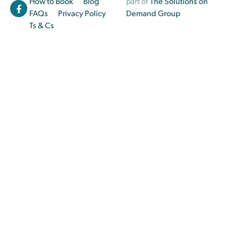
How to Book
Blog
part of
The Solutions on
FAQs
Privacy Policy
Demand Group
Ts & Cs